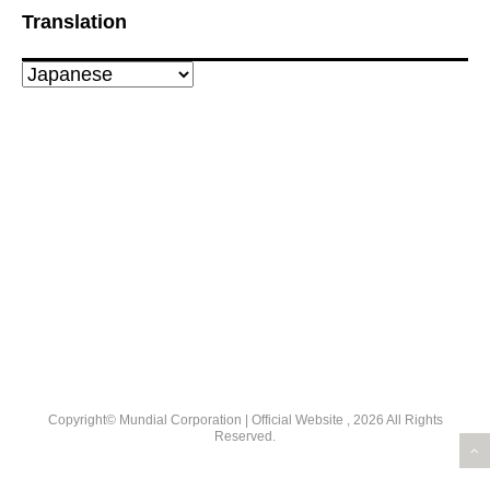
Translation
Copyright© Mundial Corporation | Official Website , 2026 All Rights
Reserved.